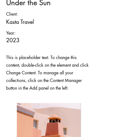
Under the Sun
Client:
Kasta Travel
Year:
2023
This is placeholder text. To change this
content, double-click on the element and click
Change Content. To manage all your
collections, click on the Content Manager
button in the Add panel on the left.