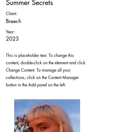
Summer Secrets
Client:
Breech
Year:
2023
This is placeholder text. To change this
content, double-click on the element and click
Change Content. To manage all your
collections, click on the Content Manager
button in the Add panel on the left.