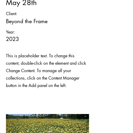
May 28th
Client:
Beyond the Frame
Year:
2023
This is placeholder text. To change this
content, double-click on the element and click
Change Content. To manage all your
collections, click on the Content Manager
button in the Add panel on the left.