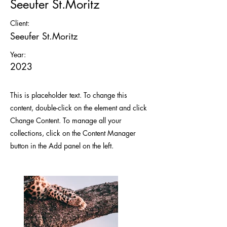
Seeufer St.Moritz
Client:
Seeufer St.Moritz
Year:
2023
This is placeholder text. To change this
content, double-click on the element and click
Change Content. To manage all your
collections, click on the Content Manager
button in the Add panel on the left.