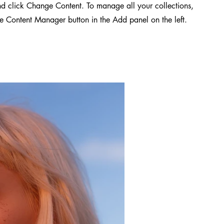
d click Change Content. To manage all your collections,
he Content Manager button in the Add panel on the left.