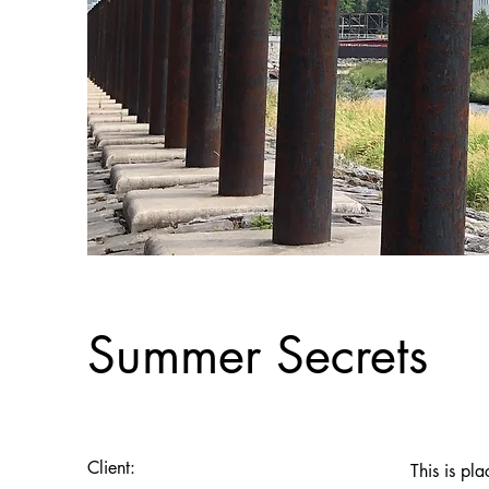
Summer Secrets
Client:
This is pl