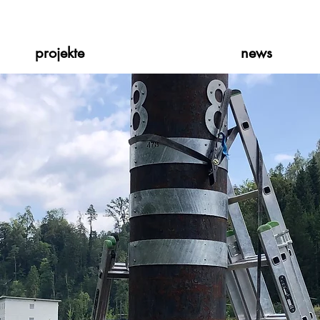
projekte
news