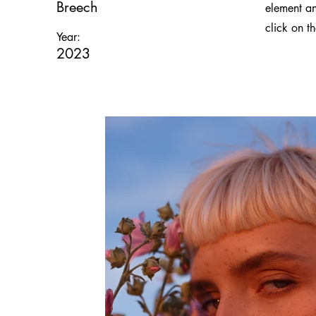
Breech
element an
click on t
Year:
2023