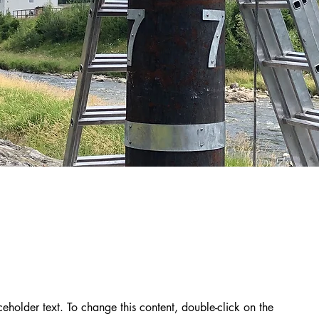
aceholder text. To change this content, double-click on the